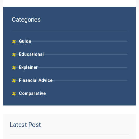
Categories
Guide
Educational
Explainer
Financial Advice
Comparative
Latest Post