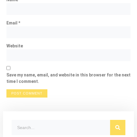
Email
*
Website
Save my name, email, and website in this browser for the next
time I comment.