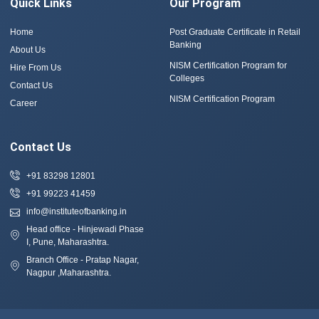
Quick Links
Our Program
Home
Post Graduate Certificate in Retail
Banking
About Us
NISM Certification Program for
Hire From Us
Colleges
Contact Us
NISM Certification Program
Career
Contact Us
+91 83298 12801
+91 99223 41459
info@instituteofbanking.in
Head office - Hinjewadi Phase
I, Pune, Maharashtra.
Branch Office - Pratap Nagar,
Nagpur ,Maharashtra.