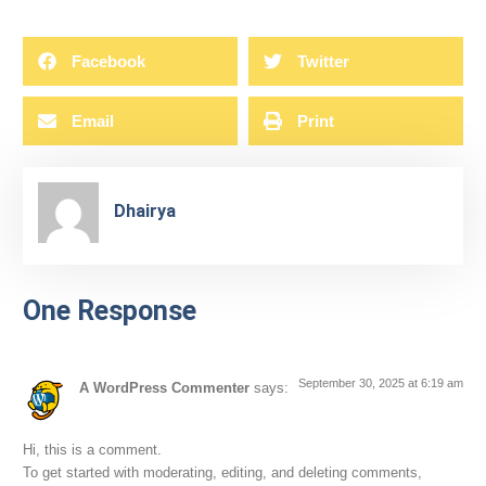
Facebook
Twitter
Email
Print
Dhairya
One Response
September 30, 2025 at 6:19 am
A WordPress Commenter
says:
Hi, this is a comment.
To get started with moderating, editing, and deleting comments,