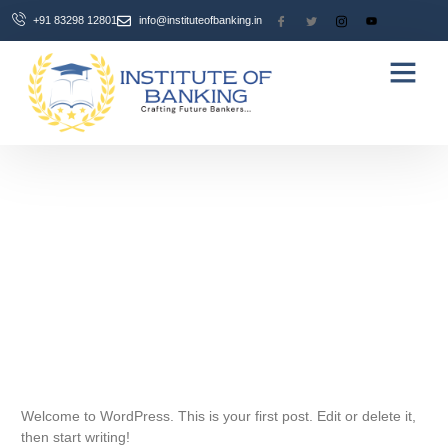
+91 83298 12801
info@instituteofbanking.in
Hire From Us
Contact Us
September 30, 2025
One Comment
Welcome to WordPress. This is your first post. Edit or delete it,
then start writing!