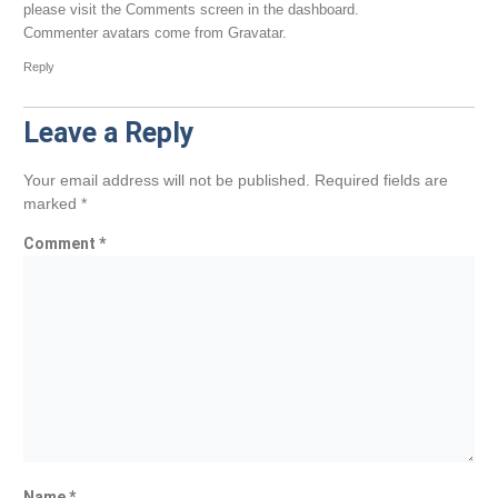
please visit the Comments screen in the dashboard.
Commenter avatars come from
Gravatar
.
Reply
Leave a Reply
Your email address will not be published.
Required fields are
marked
*
Comment
*
Name
*