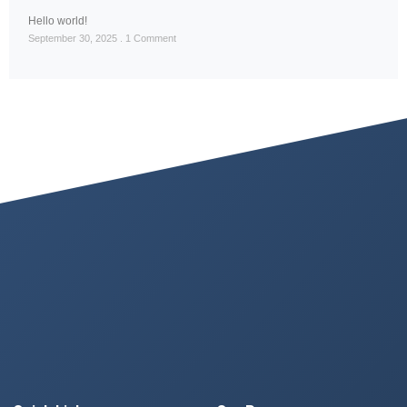
Hello world!
September 30, 2025
1 Comment