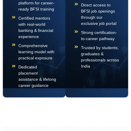
platform for career-
Direct access to
ready BFSI training
BFSI job openings
through our
Certified mentors
exclusive job portal
with real-world
banking & financial
Strong certification-
experience
to-career pathway
Comprehensive
Trusted by students,
learning model with
graduates &
practical exposure
professionals across
India
Dedicated
placement
assistance & lifelong
career guidance