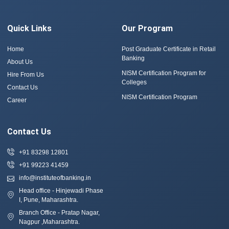
Quick Links
Our Program
Home
Post Graduate Certificate in Retail
Banking
About Us
NISM Certification Program for
Hire From Us
Colleges
Contact Us
NISM Certification Program
Career
Contact Us
+91 83298 12801
+91 99223 41459
info@instituteofbanking.in
Head office - Hinjewadi Phase
I, Pune, Maharashtra.
Branch Office - Pratap Nagar,
Nagpur ,Maharashtra.