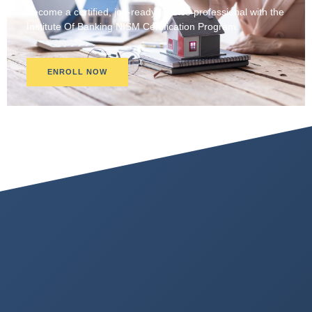
Become a certified, job-ready finance professional with the
Institute Of Banking NISM Certification Program.
ENROLL NOW