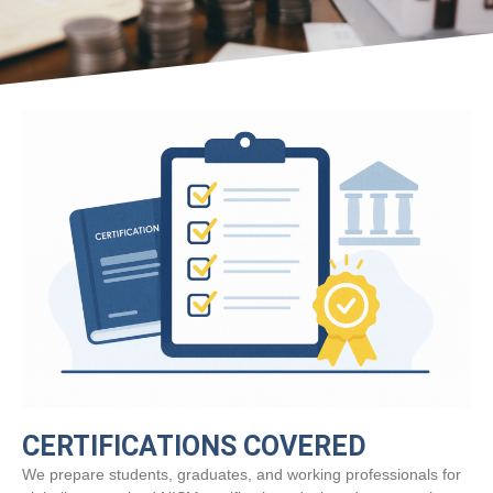
CERTIFICATIONS COVERED
We prepare students, graduates, and working professionals for