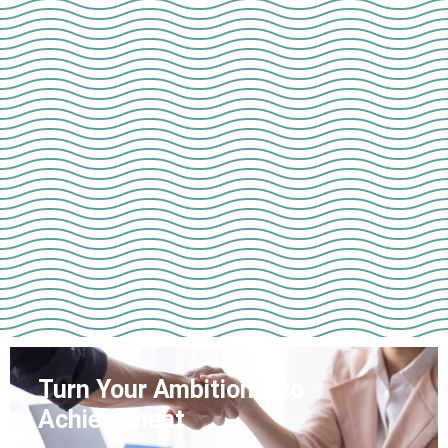
Turn Your Ambition into
Achievement