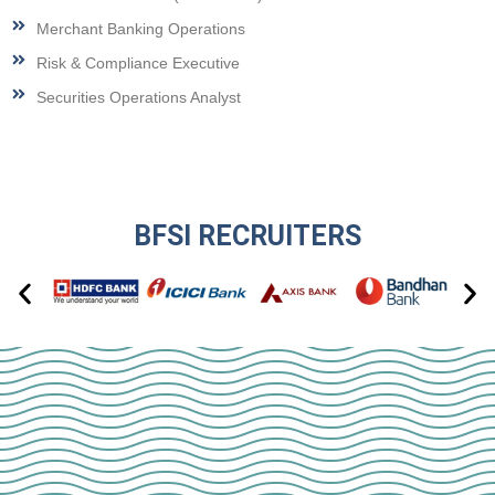
Merchant Banking Operations
Risk & Compliance Executive
Securities Operations Analyst
BFSI RECRUITERS