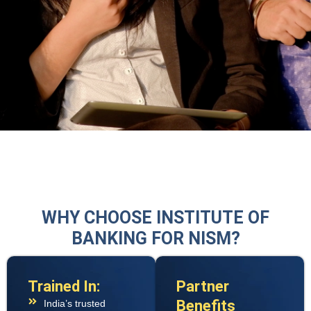
WHY CHOOSE INSTITUTE OF
BANKING FOR NISM?
Trained In:
Partner
Benefits
India’s trusted