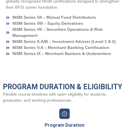
globally recognized NISM certifications designed to strengthen
their BFSI career foundation.
NISM Series VA – Mutual Fund Distributors
NISM Series VIII – Equity Derivatives
NISM Series VII – Securities Operations & Risk
Management
NISM Series X-A/B – Investment Adviser (Level 1 & 2)
NISM Series V-A – Merchant Banking Certification
NISM Series IX – Merchant Bankers & Underwriters
PROGRAM DURATION & ELIGIBILITY
Flexible course timelines with open eligibility for students,
graduates, and working professionals.
Program Duration