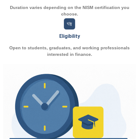
Duration varies depending on the NISM certification you
choose.
Eligibility
Open to students, graduates, and working professionals
interested in finance.