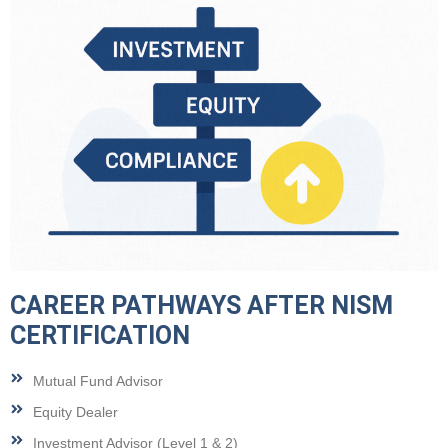
CAREER PATHWAYS AFTER NISM
CERTIFICATION
Mutual Fund Advisor
Equity Dealer
Investment Advisor (Level 1 & 2)